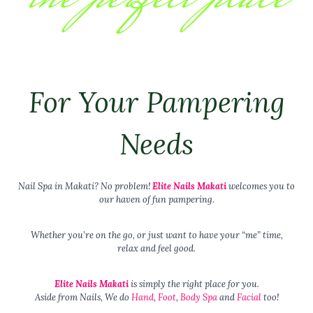
For Your Pampering
Needs
Nail Spa in Makati? No problem!
Elite Nails Makati
welcomes you to
our haven of fun pampering.
Whether you’re on the go, or just want to have your “me” time,
relax and feel good.
Elite Nails Makati
is simply the right place for you.
Aside from Nails, We do
Hand
,
Foot
,
Body Spa
and
Facial
too!