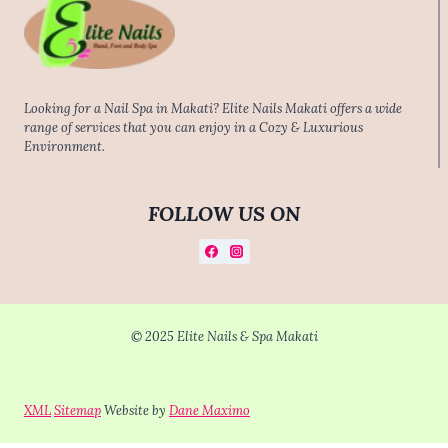
Looking for a Nail Spa in Makati? Elite Nails Makati offers a wide
range of services that you can enjoy in a Cozy & Luxurious
Environment.
FOLLOW US ON
© 2025 Elite Nails & Spa Makati
XML
Sitemap
Website by
Dane Maximo