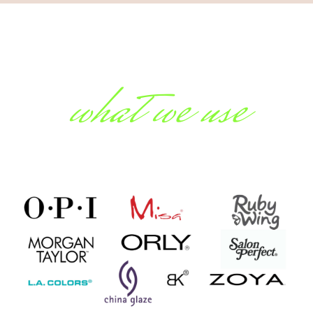
what we use