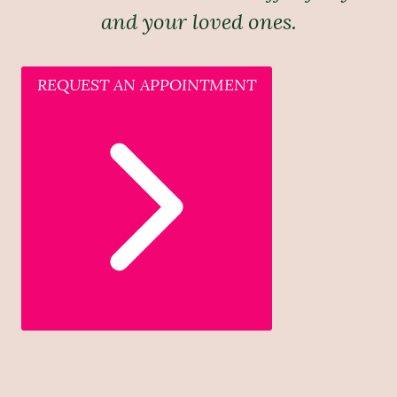
and your loved ones.
REQUEST AN APPOINTMENT