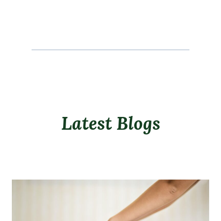
Latest Blogs