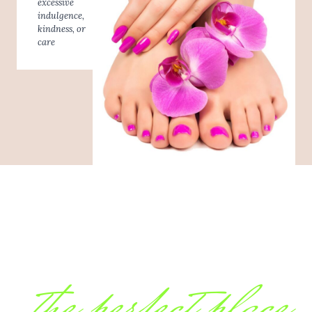
excessive
indulgence,
kindness, or
care
the perfect place