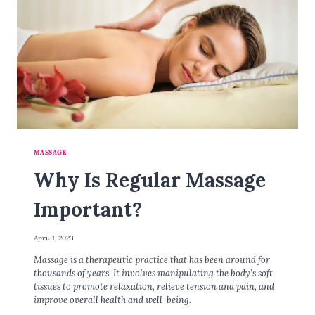
MASSAGE
Why Is Regular Massage
Important?
April 1, 2023
Massage is a therapeutic practice that has been around for
thousands of years. It involves manipulating the body’s soft
tissues to promote relaxation, relieve tension and pain, and
improve overall health and well-being.