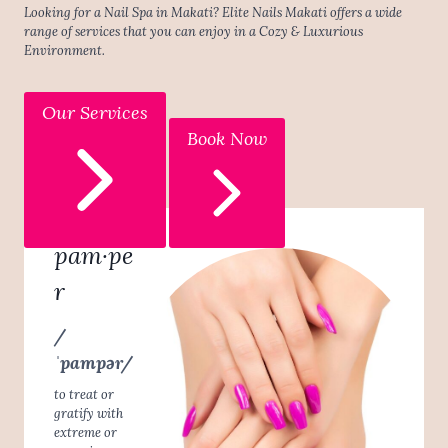
Looking for a Nail Spa in Makati? Elite Nails Makati offers a wide
range of services that you can enjoy in a Cozy & Luxurious
Environment.
Our Services
Book Now
pam·pe
r
/
ˈpampər/
to treat or
gratify with
extreme or