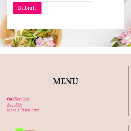
E
Submit
S
A
N
D
P
E
D
I
C
U
R
E
S
MENU
Our Services
About Us
Make A Reservation