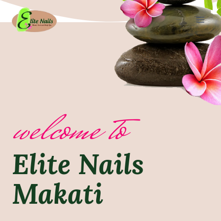
Skip
to
content
welcome to
Elite Nails
Makati