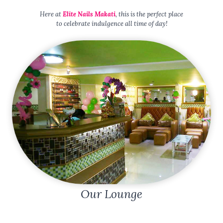
Here at
Elite Nails Makati
, this is the perfect place
to celebrate indulgence all time of day!
Our Lounge