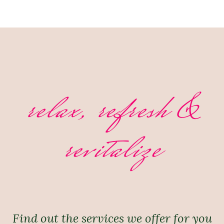
relax, refresh &
revitalize
Find out the services we offer for you