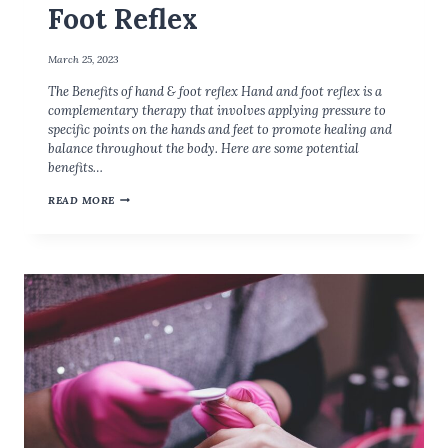
Foot Reflex
T
A
N
March 25, 2023
T
The Benefits of hand & foot reflex Hand and foot reflex is a
?
complementary therapy that involves applying pressure to
specific points on the hands and feet to promote healing and
balance throughout the body. Here are some potential
benefits…
T
READ MORE
H
E
B
E
N
E
F
I
T
S
O
F
H