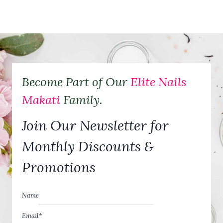
A
R
E
T
H
E
B
E
Become Part of Our
Elite Nails
N
E
Makati
Family.
F
I
Join Our Newsletter for
T
S
O
Monthly Discounts &
F
M
Promotions
A
N
I
Name
C
U
Email
*
R