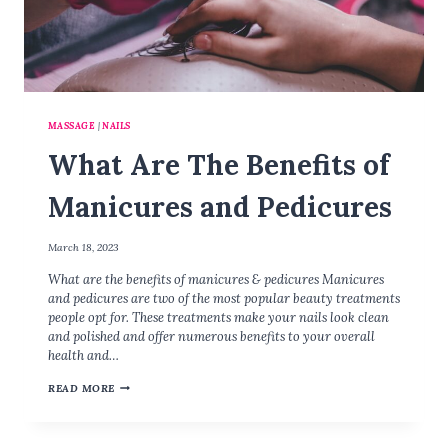
A
N
D
A
N
D
MASSAGE
|
NAILS
F
O
What Are The Benefits of
O
T
Manicures and Pedicures
R
E
F
March 18, 2023
L
What are the benefits of manicures & pedicures Manicures
E
and pedicures are two of the most popular beauty treatments
X
people opt for. These treatments make your nails look clean
and polished and offer numerous benefits to your overall
health and…
W
READ MORE
H
A
T